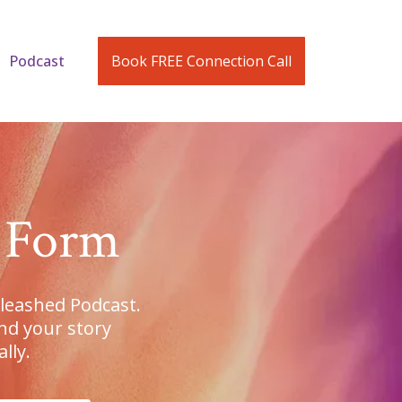
Podcast
Book FREE Connection Call
n Form
nleashed Podcast.
nd your story
lly.