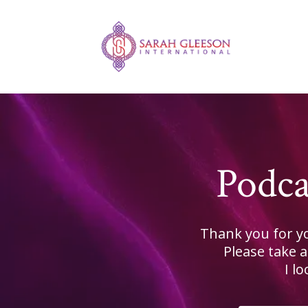
Podca
Thank you for yo
Please take 
I l