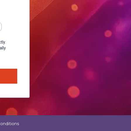
tly.
ally
onditions