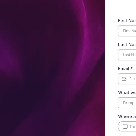
First N
Last Na
Email
*
What wou
Where ar
I'm