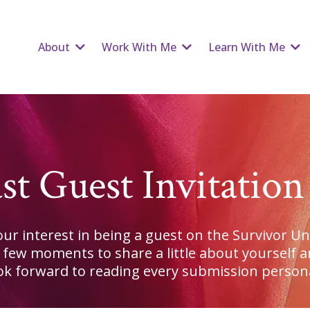
About
Work With Me
Learn With Me
st Guest Invitatio
ur interest in being a guest on the Survivor U
a few moments to share a little about yourself a
ook forward to reading every submission persona