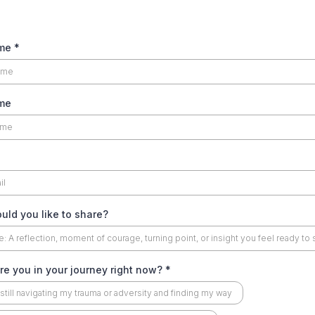
ame
*
me
ld you like to share?
e you in your journey right now?
*
 still navigating my trauma or adversity and finding my way