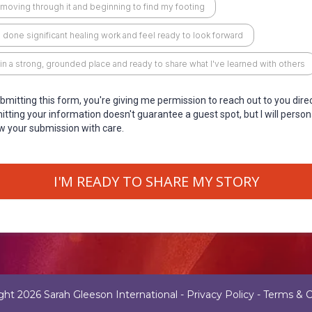
 moving through it and beginning to find my footing
e done significant healing work and feel ready to look forward
 in a strong, grounded place and ready to share what I've learned with others
bmitting this form, you're giving me permission to reach out to you direc
tting your information doesn't guarantee a guest spot, but I will person
w your submission with care.
I'M READY TO SHARE MY STORY
ght 2026 Sarah Gleeson International -
Privacy Policy
-
Terms & C