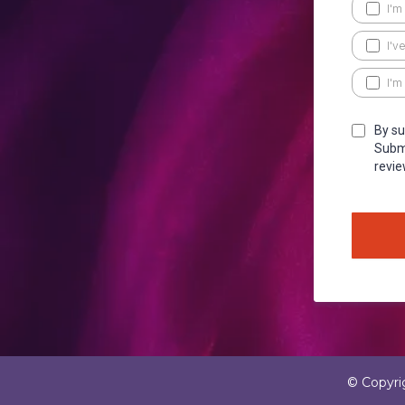
I'm
I'v
I'm
By su
Submi
revie
© Copyri