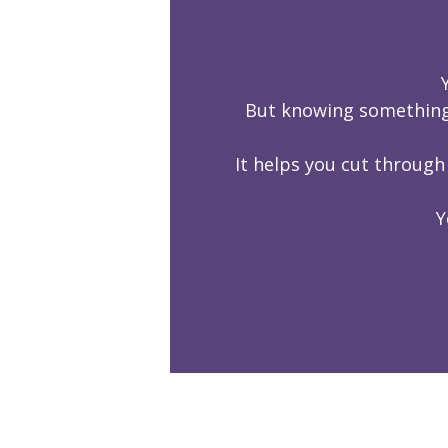
But knowing something 
It helps you cut through
Y