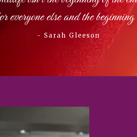
for everyone else and the beginning 
- Sarah Gleeson