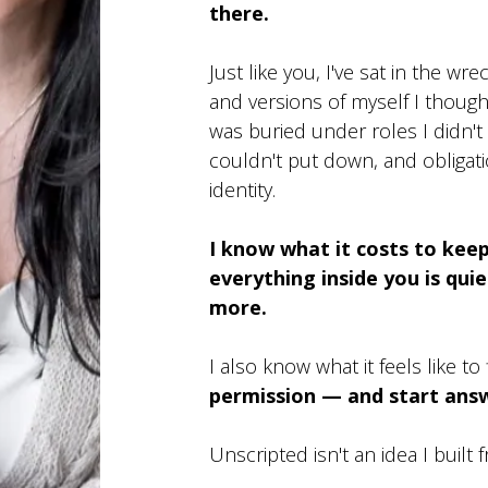
there.
Just like you, I've sat in the wre
and versions of myself I thoug
was buried under roles I didn't 
couldn't put down, and obliga
identity.
I know what it costs to ke
everything inside you is qui
more.
I also know what it feels like to 
permission — and start answ
Unscripted isn't an idea I built 