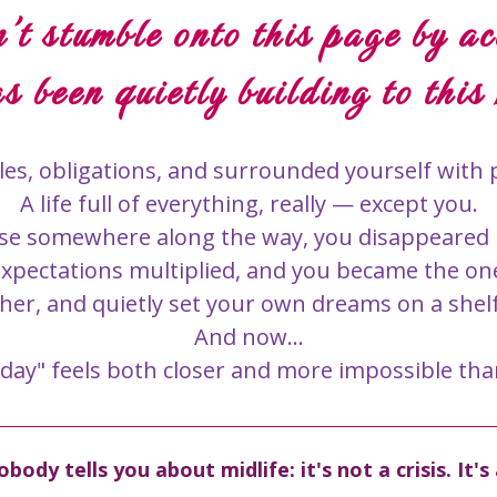
't stumble onto this page by ac
s been quietly building to this
f roles, obligations, and surrounded yourself wit
A life full of everything, really — except you.
se somewhere along the way, you disappeared in
expectations multiplied, and you became the on
her, and quietly set your own dreams on a shel
And now...
ay" feels both closer and more impossible tha
body tells you about midlife: it's not a crisis. It'