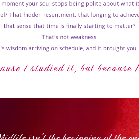
e moment your soul stops being polite about what i
eel? That hidden resentment, that longing to achiev
that sense that time is finally starting to matter?
That's not weakness.
's wisdom arriving on schedule, and it brought you 
cause I studied it, but because I
Midlife isn't the beginning of the en