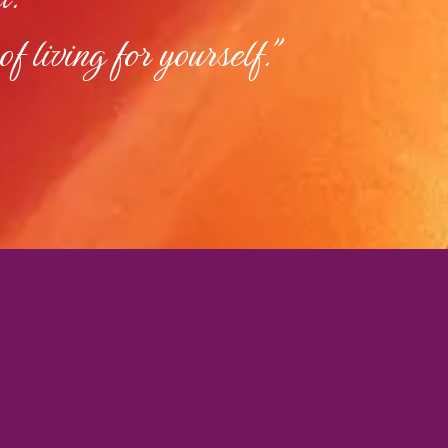
of living for yourself."