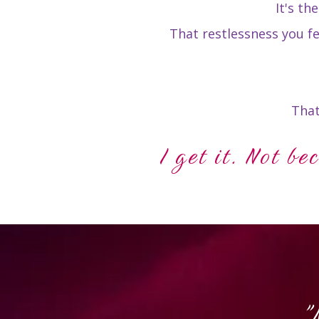
It's th
That restlessness you f
That
I get it. Not be
"