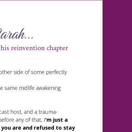
Sarah...
this reinvention chapter
 other side of some perfectly
the same midlife awakening
cast host, and a trauma-
efore any of that, I
'm just a
ou are and refused to stay