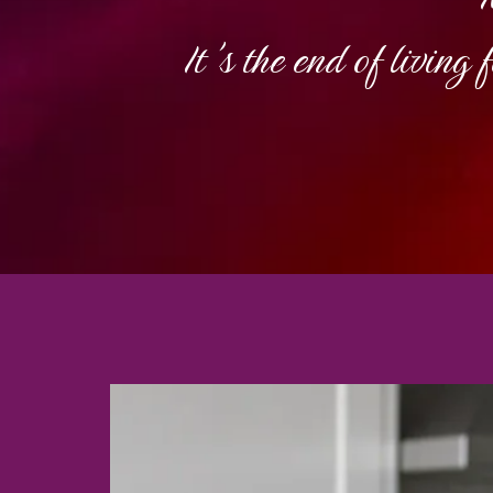
It's the end of living 