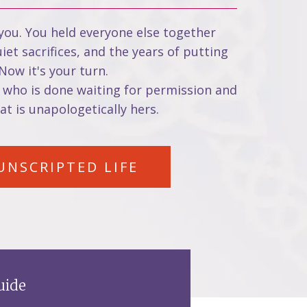
 you. You held everyone else together
et sacrifices, and the years of putting
 Now it's your turn.
 who is done waiting for permission and
hat is unapologetically hers.
UNSCRIPTED LIFE
uide