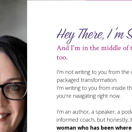
Hey There, I'm 
And I'm in the middle of 
too.
I'm not writing to you from the
packaged transformation.
I'm writing to you from inside 
you're navigating right now.
I'm an author, a speaker, a pod
informed coach, but honestly, b
woman who has been where y