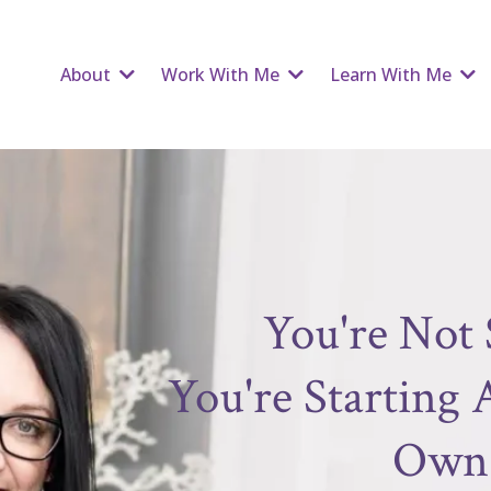
About
Work With Me
Learn With Me
You're Not 
You're Starting
Own 