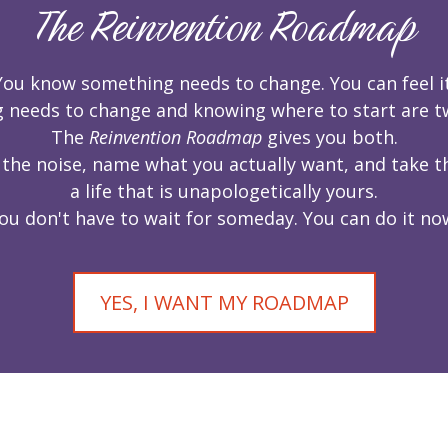
The Reinvention Roadmap
You know something needs to change. You can feel it
needs to change and knowing where to start are two
The
Reinvention Roadmap
gives you both.
 the noise, name what you actually want, and take th
a life that is unapologetically yours.
ou don't have to wait for someday. You can do it no
YES, I WANT MY ROADMAP