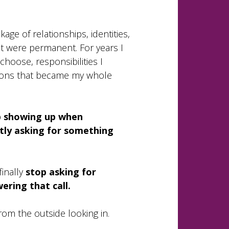
ckage of relationships, identities,
ht were permanent. For years I
choose, responsibilities I
tions that became my whole
ep showing up when
etly asking for something
finally
stop asking for
ering that call.
from the outside looking in.