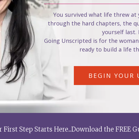
You survived what life threw at
through the hard chapters, the qui
yourself last.
Going Unscripted is for the woman
ready to build a life t
BEGIN YOUR 
r First Step Starts Here...Download the FREE G