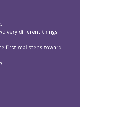
.
 very different things.
e first real steps toward
w.