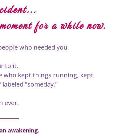
cident...
 moment for a while now.
h people who needed you.
to it.
e who kept things running, kept
f labeled "someday."
n ever.
s an awakening.