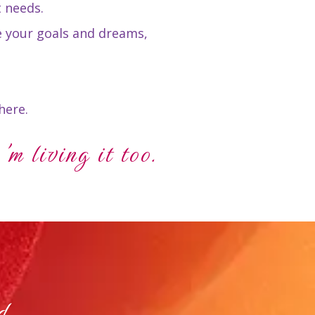
t needs.
e your goals and dreams,
here.
'm living it too.
d.