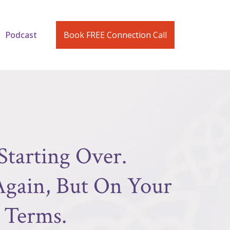
Podcast
Book FREE Connection Call
Starting Over.
 Again, But On Your
Terms.