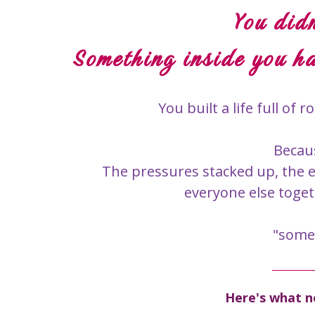
You didn
Something inside you ha
You built a life full o
Becau
The pressures stacked up, the 
everyone else toget
"somed
Here's what no